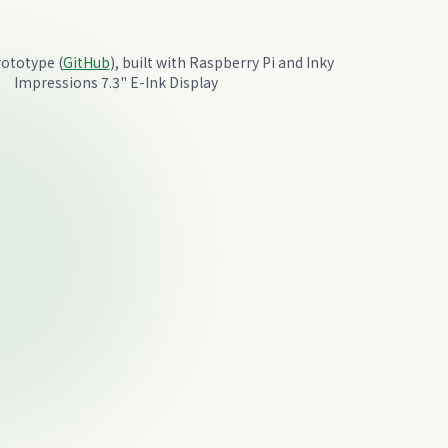
ototype (
GitHub
), built with Raspberry Pi and Inky
Impressions 7.3" E-Ink Display