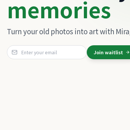
memories
Turn your old photos into art with Mir
Join waitlist