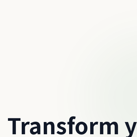
Transform 