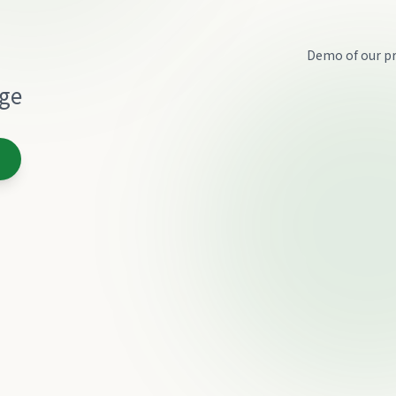
Demo of our pr
age